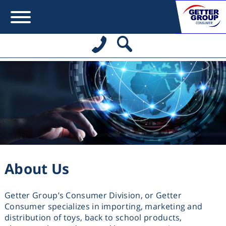
Error:
Contact form not found.
מעונין לקבל הצעת מחיר או מידע עבור:
משחקים לבנות
About Us
משחקים לבנים
Getter Group’s Consumer Division, or Getter
משחקים להתפתחות תינוקות
Consumer specializes in importing, marketing and
distribution of toys, back to school products,