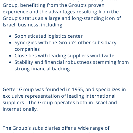
Group, benefitting from the Group’s proven
experience and the advantages resulting from the
Group’s status as a large and long-standing icon of
Israeli business, including:
Sophisticated logistics center
Synergies with the Group’s other subsidiary
companies
Close ties with leading suppliers worldwide
Stability and financial robustness stemming from
strong financial backing
Getter Group was founded in 1955, and specializes in
exclusive representation of leading international
suppliers. The Group operates both in Israel and
internationally.
The Group’s subsidiaries offer a wide range of