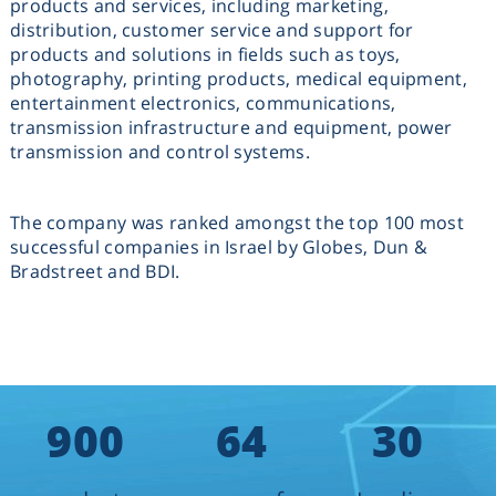
products and services, including marketing,
distribution, customer service and support for
products and solutions in fields such as toys,
photography, printing products, medical equipment,
entertainment electronics, communications,
transmission infrastructure and equipment, power
transmission and control systems.
The company was ranked amongst the top 100 most
successful companies in Israel by Globes, Dun &
Bradstreet and BDI.
900
64
30