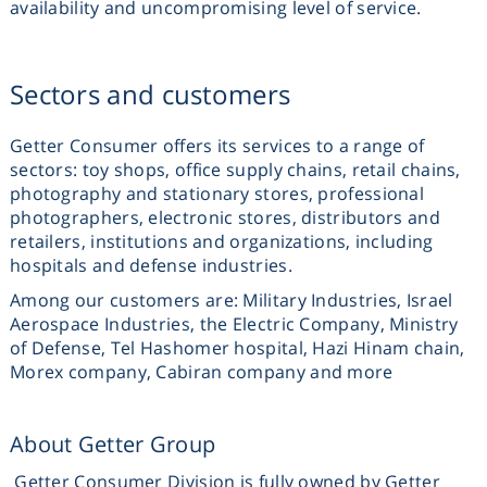
availability and uncompromising level of service.
Sectors and customers
Getter Consumer offers its services to a range of
sectors: toy shops, office supply chains, retail chains,
photography and stationary stores, professional
photographers, electronic stores, distributors and
retailers, institutions and organizations, including
hospitals and defense industries.
Among our customers are: Military Industries, Israel
Aerospace Industries, the Electric Company, Ministry
of Defense, Tel Hashomer hospital, Hazi Hinam chain,
Morex company, Cabiran company and more
About Getter Group
Getter Consumer Division is fully owned by Getter