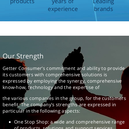
products
years of
Leading
experience
brands
Our Strength
Getter Consumer’s commitment and ability to provide
its customers with comprehensive solutions is
expressed by employing the synergy, comprehensive
know-how, technology and the expertise of
the various companies in the group, for the customers
benefit. The company’s strengths are expressed in
particular in the following aspects:
One Stop Shop: a wide and comprehensive range
of products, solutions and support services