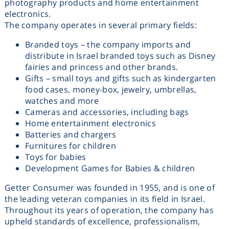
photography products and home entertainment
מכוניות משחק
electronics.
The company operates in several primary fields:
משחקי קופסא
Branded toys – the company imports and
distribute in Israel branded toys such as Disney
fairies and princess and other brands.
ריהוט לילדים
Gifts – small toys and gifts such as kindergarten
food cases, money-box, jewelry, umbrellas,
watches and more
Cameras and accessories, including bags
Home entertainment electronics
Batteries and chargers
Furnitures for children
Toys for babies
Development Games for Babies & children
Getter Consumer was founded in 1955, and is one of
the leading veteran companies in its field in Israel.
Throughout its years of operation, the company has
upheld standards of excellence, professionalism,