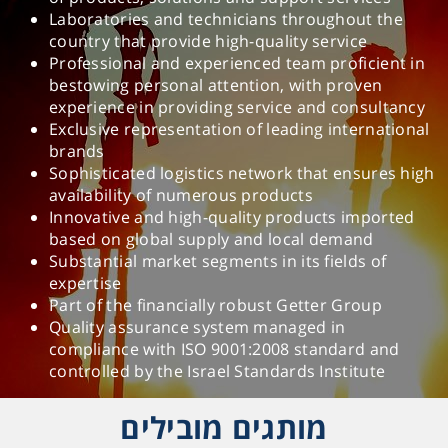
Laboratories and technicians throughout the
country that provide high-quality service
Professional and experienced team proficient in
bestowing personal attention, with proven
experience in providing service and consultancy
Exclusive representation of leading international
brands
Sophisticated logistics network that ensures high
availability of numerous products
Innovative and high-quality products imported
based on global supply and local demand
Substantial market segments in its fields of
expertise
Part of the financially robust Getter Group
Quality assurance system managed in
compliance with ISO 9001:2008 standard and
controlled by the Israel Standards Institute
מותגים מובילים