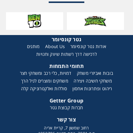
גטר קונסיומר
מותגים
About Us
אודות גטר קונסיומר
לרכישה דרך רשתות שיווק וחנויות
תחומי התמחות
דמויות, כלי רכב ומשחקי חצר
בובות ואביזרי משחק
משחקים ומוצרים לגיל הרך
משחקי חשיבה ויצירה
סוללות ואלקטרוניקה קלה
ריהוט ופתרונות אחסון
Getter Group
חברות קבוצת גטר
צור קשר
רחוב שמשון 7, קריית אריה